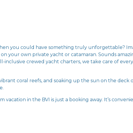
when you could have something truly unforgettable? Ima
nds on your own private yacht or catamaran. Sounds amazi
ll-inclusive crewed yacht charters, we take care of everyt
ibrant coral reefs, and soaking up the sun on the deck o
e.
 vacation in the BVI is just a booking away. It’s convenie