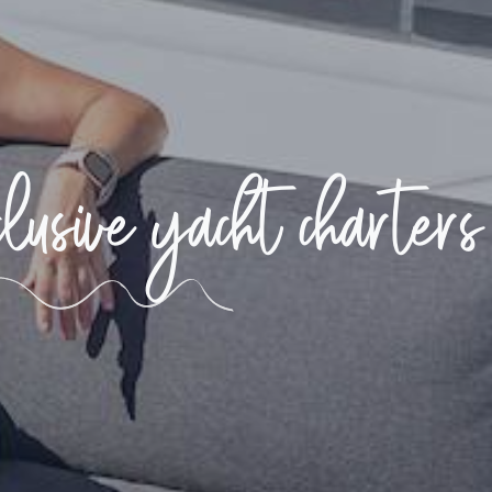
usive yacht charters