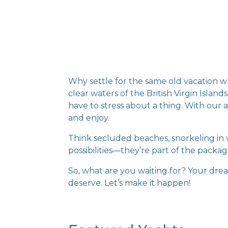
Why settle for the same old vacation 
clear waters of the British Virgin Isla
have to stress about a thing. With our a
and enjoy.
Think secluded beaches, snorkeling in v
possibilities—they’re part of the packag
So, what are you waiting for? Your dream
deserve. Let’s make it happen!