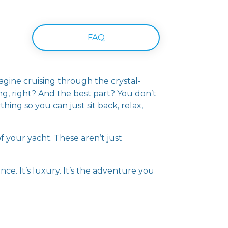
FAQ
gine cruising through the crystal-
ng, right? And the best part? You don’t
hing so you can just sit back, relax,
f your yacht. These aren’t just
nce. It’s luxury. It’s the adventure you