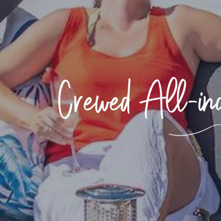
Crewed All-incl