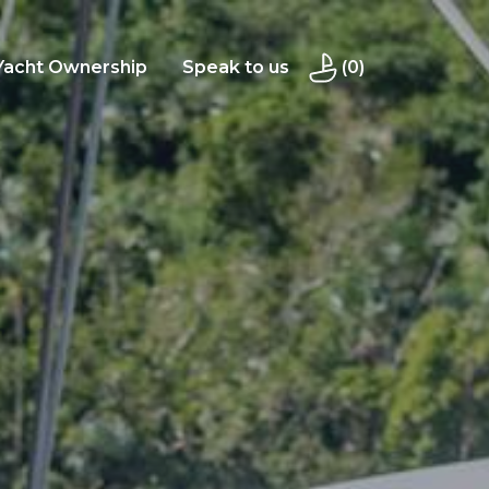
Yacht Ownership
Speak to us
(0)