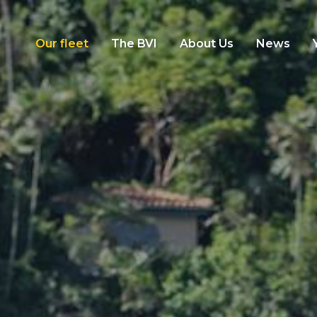
Our fleet
The BVI
About Us
News