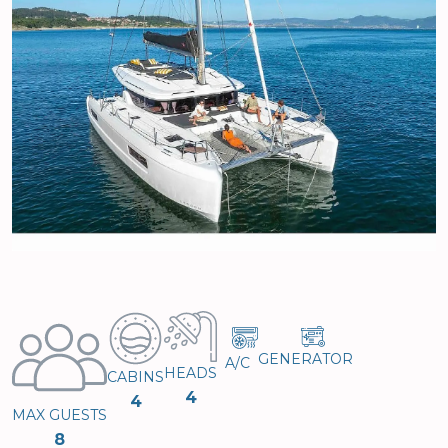
GENERATOR
A/C
HEADS
CABINS
4
4
MAX GUESTS
8