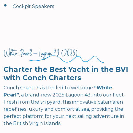
•
Cockpit Speakers
White Pearl – Lagoon 43 (2025)
Charter the Best Yacht in the BVI
with Conch Charters
Conch Charters is thrilled to welcome
“White
Pearl”
, a brand-new 2025 Lagoon 43, into our fleet.
Fresh from the shipyard, this innovative catamaran
redefines luxury and comfort at sea, providing the
perfect platform for your next sailing adventure in
the British Virgin Islands.