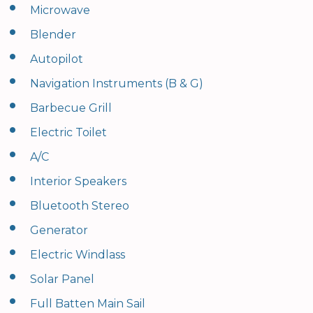
•
Microwave
•
Blender
•
Autopilot
•
Navigation Instruments (B & G)
•
Barbecue Grill
•
Electric Toilet
•
A/C
•
Interior Speakers
•
Bluetooth Stereo
•
Generator
•
Electric Windlass
•
Solar Panel
•
Full Batten Main Sail