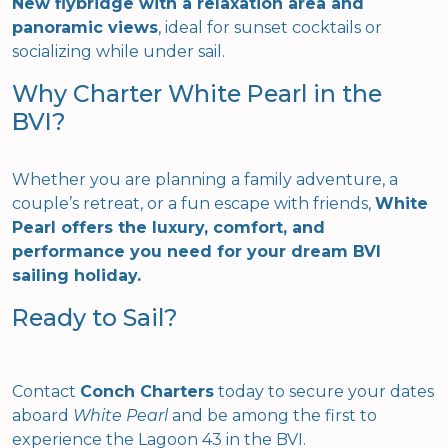
New flybridge with a relaxation area and
panoramic views
, ideal for sunset cocktails or
socializing while under sail.
Why Charter White Pearl in the
BVI?
Whether you are planning a family adventure, a
couple’s retreat, or a fun escape with friends,
White
Pearl offers the luxury, comfort, and
performance you need for your dream BVI
sailing holiday.
Ready to Sail?
Contact
Conch Charters
today to secure your dates
aboard
White Pearl
and be among the first to
experience the Lagoon 43 in the BVI.