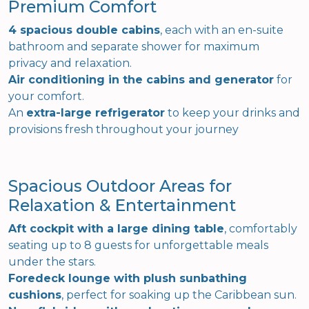
Premium Comfort
4 spacious double cabins
, each with an en-suite
bathroom and separate shower for maximum
privacy and relaxation.
Air conditioning in the cabins and generator
for
your comfort.
An
extra-large refrigerator
to keep your drinks and
provisions fresh throughout your journey
Spacious Outdoor Areas for
Relaxation & Entertainment
Aft cockpit with a large dining table
, comfortably
seating up to 8 guests for unforgettable meals
under the stars.
Foredeck lounge with plush sunbathing
cushions
, perfect for soaking up the Caribbean sun.