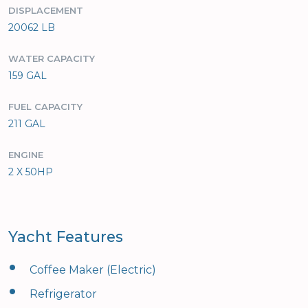
DISPLACEMENT
20062 LB
WATER CAPACITY
159 GAL
FUEL CAPACITY
211 GAL
ENGINE
2 X 50HP
Yacht Features
•
Coffee Maker (Electric)
•
Refrigerator