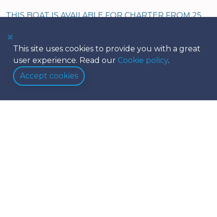
THIS BOAT IS AVAILABLE FOR CHARTER FROM 25
NOV 2025 - 30 APRIL 2026
This site uses cookies to provide you with a great
user experience. Read our
Cookie policy
.
Accept cookies
Equipment
Safety
Galley
Navigation
Amenities
Conch care package
Dinghy & Outboard
Below Deck
Deck Equipment
Linens