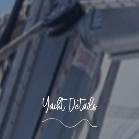
Yacht Details