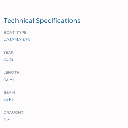
Technical Specifications
BOAT TYPE
CATAMARAN
YEAR
2025
LENGTH
42 FT
BEAM
25 FT
DRAUGHT
4 FT