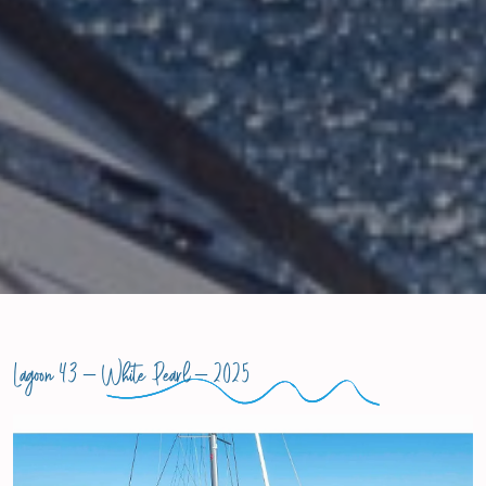
Lagoon 43 –
White Pearl
– 2025