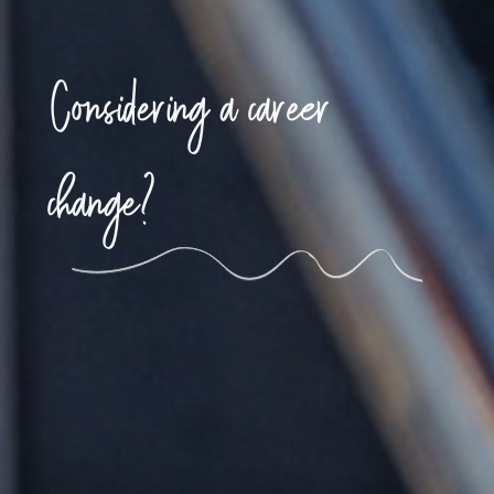
Considering a career
change?