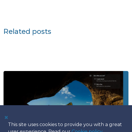
Related posts
This site uses cookies to provide you with a great
user experience. Read our
Cookie policy
.