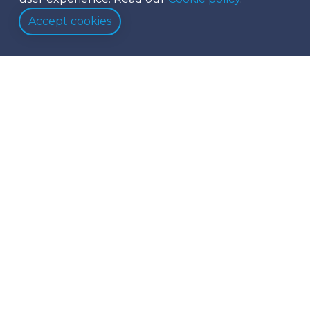
Accept cookies
Black Friday Deals 2023
Sail Into Savings with Our Exclusive Black Friday
Deals on Catamaran Charters in the BVI!