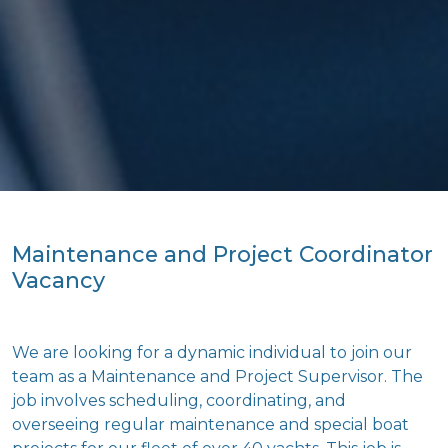
Maintenance and Project Coordinator
Vacancy
We are looking for a dynamic individual to join our
team as a Maintenance and Project Supervisor. The
job involves scheduling, coordinating, and
overseeing regular maintenance and special boat