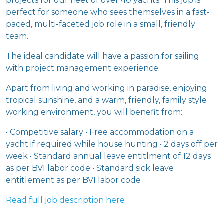
projects for our fleet of over 40 yachts. This job is
perfect for someone who sees themselves in a fast-
paced, multi-faceted job role in a small, friendly
team.
The ideal candidate will have a passion for sailing
with project management experience.
Apart from living and working in paradise, enjoying
tropical sunshine, and a warm, friendly, family style
working environment, you will benefit from:
• Competitive salary • Free accommodation on a
yacht if required while house hunting • 2 days off per
week • Standard annual leave entitlment of 12 days
as per BVI labor code • Standard sick leave
entitlement as per BVI labor code
Read full job description here