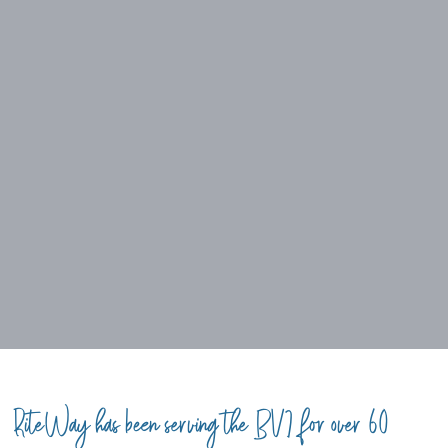
RiteWay has been serving the BVI for over 60