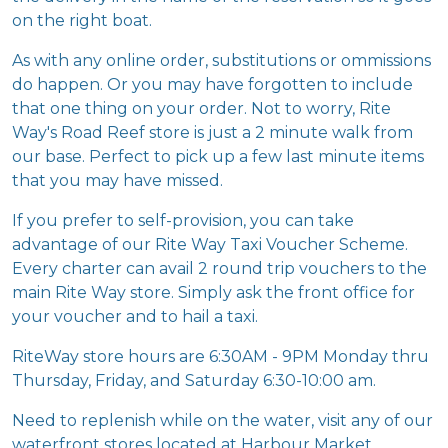
As with any online order, substitutions or ommissions
do happen. Or you may have forgotten to include
that one thing on your order. Not to worry, Rite
Way's Road Reef store is just a 2 minute walk from
our base. Perfect to pick up a few last minute items
that you may have missed.
If you prefer to self-provision, you can take
advantage of our Rite Way Taxi Voucher Scheme.
Every charter can avail 2 round trip vouchers to the
main Rite Way store. Simply ask the front office for
your voucher and to hail a taxi.
RiteWay store hours are 6:30AM - 9PM Monday thru
Thursday, Friday, and Saturday 6:30-10:00 am.
Need to replenish while on the water, visit any of our
waterfront stores located at Harbour Market
(Sopher’s Hole), and RiteBreeze (East End)