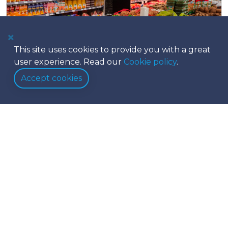
This site uses cookies to provide you with a great
user experience. Read our
Cookie policy
.
Accept cookies