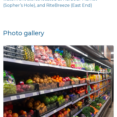
Photo gallery