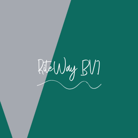
RiteWay BVI