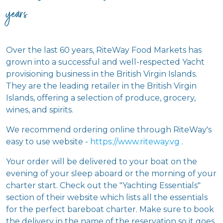
years
Over the last 60 years, RiteWay Food Markets has
grown into a successful and well-respected Yacht
provisioning business in the British Virgin Islands.
They are the leading retailer in the British Virgin
Islands, offering a selection of produce, grocery,
wines, and spirits.
We recommend ordering online through RiteWay's
easy to use website -
https://www.riteway.vg
.
Your order will be delivered to your boat on the
evening of your sleep aboard or the morning of your
charter start. Check out the "Yachting Essentials"
section of their website which lists all the essentials
for the perfect bareboat charter. Make sure to book
the delivery in the name of the reservation so it goes
on the right boat.