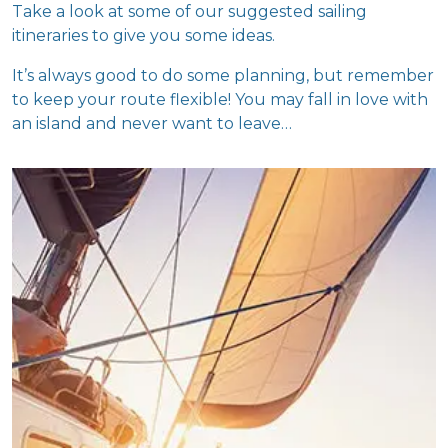
Take a look at some of our suggested sailing
itineraries to give you some ideas.
It’s always good to do some planning, but remember
to keep your route flexible! You may fall in love with
an island and never want to leave…