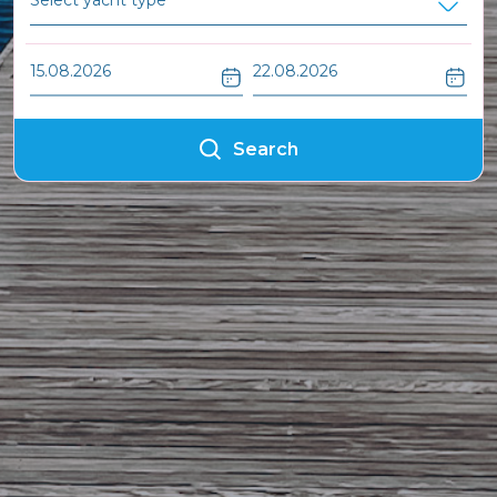
Search