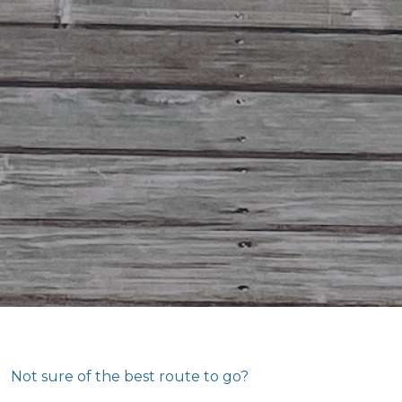
Not sure of the best route to go?