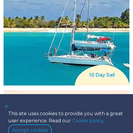
10 Day Sail
This site uses cookies to provide you with a great
user experience. Read our
Cookie policy
.
Accept cookies