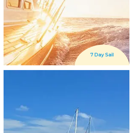
7 Day Sail