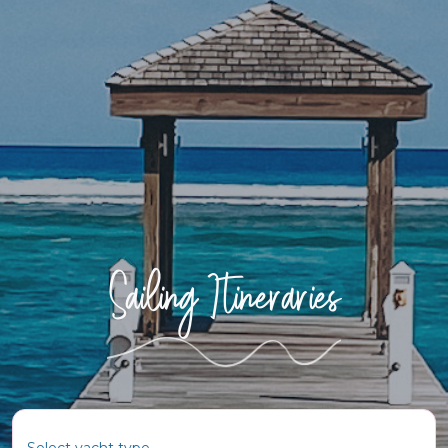
Sailing Itineraries